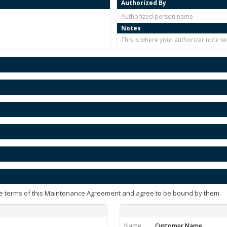
Authorized By
Authorized person name
Notes
This is where your authorizer note w
e terms of this Maintenance Agreement and agree to be bound by them.
Name
Customer Name