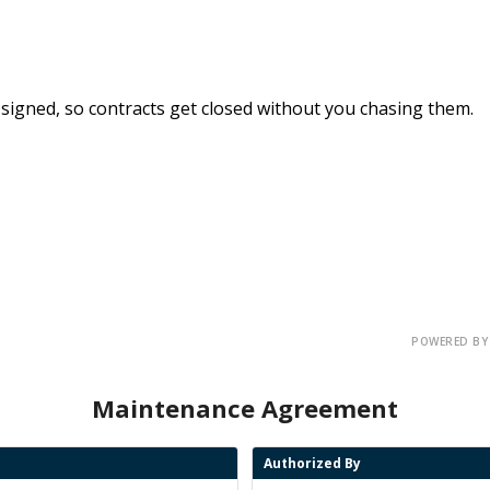
signed, so
contracts get closed
without you chasing them.
POWERED BY
Maintenance Agreement
Authorized By