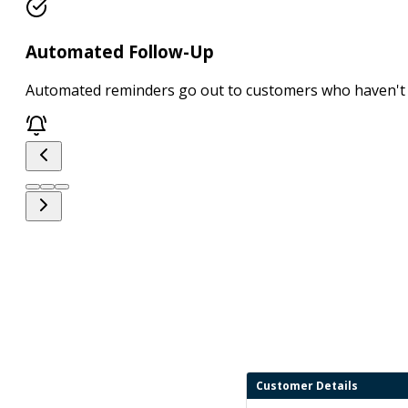
Automated Follow-Up
Automated reminders go out to customers who haven't 
Customer Details