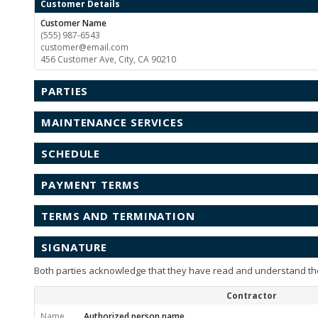
Customer Details
Customer Name
(555) 987-6543
customer@email.com
456 Customer Ave, City, CA 90210
PARTIES
MAINTENANCE SERVICES
SCHEDULE
PAYMENT TERMS
TERMS AND TERMINATION
SIGNATURE
Both parties acknowledge that they have read and understand th
Contractor
Name
Authorized person name