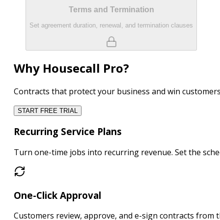
Terms and Termination
Set agreement duration, renewal, and termination clauses
Why Housecall Pro?
Contracts that protect your business and win customer
START FREE TRIAL
Recurring Service Plans
Turn one-time jobs into
recurring revenue
. Set the sc
One-Click Approval
Customers
review, approve, and e-sign
contracts from t