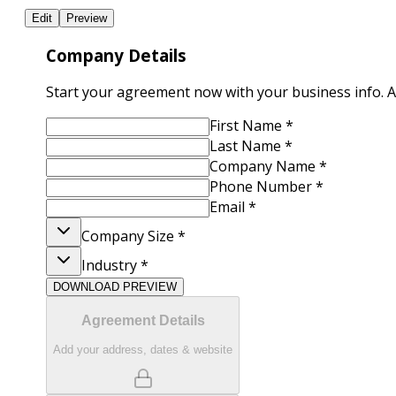
Edit
Preview
Company Details
Start your agreement now with your business info. Add
First Name
*
Last Name
*
Company Name
*
Phone Number
*
Email
*
Company Size
*
Industry
*
DOWNLOAD PREVIEW
Agreement Details
Add your address, dates & website