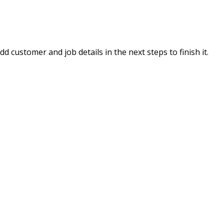
 customer and job details in the next steps to finish it.