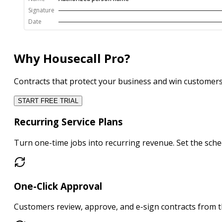
Signature
Date
Why Housecall Pro?
Contracts that protect your business and win customer
START FREE TRIAL
Recurring Service Plans
Turn one-time jobs into
recurring revenue
. Set the sc
One-Click Approval
Customers
review, approve, and e-sign
contracts from t