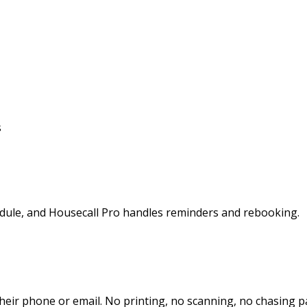
s
hedule, and Housecall Pro handles reminders and rebooking.
heir phone or email. No printing, no scanning, no chasing 