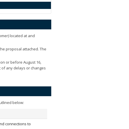
omer) located at
and
 the proposal attached. The
 on or before
August 16,
nt of any delays or changes
utlined below:
nd connections to