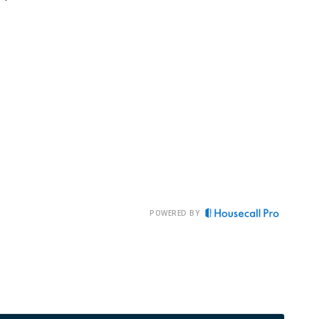
POWERED BY