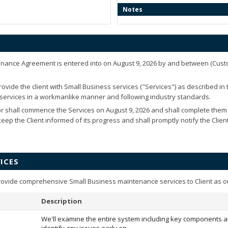
Notes
enance Agreement is entered into on
August 9, 2026
by and between
(Cust
ovide the client with Small Business services ("Services") as described in
e services in a workmanlike manner and following industry standards.
r shall commence the Services on
August 9, 2026
and shall complete them
 keep the Client informed of its progress and shall promptly notify the Clie
ICES
rovide comprehensive Small Business maintenance services to Client as o
Description
We'll examine the entire system including key components a
identify any issues early on.