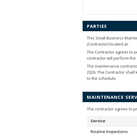
PARTIES
This Small Business Maint
(Contractor) located at
.
The Contractor agrees to pr
contractor will perform th
The maintenance contracto
2026
. The Contractor shall
to the schedule.
MAINTENANCE SERV
The contractor agrees to p
Service
Routine Inspections