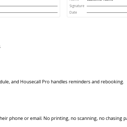
Signature
Date
s
hedule, and Housecall Pro handles reminders and rebooking.
heir phone or email. No printing, no scanning, no chasing 