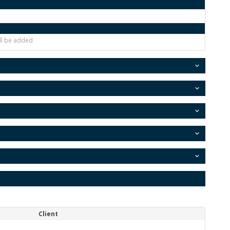
ill be added
Client