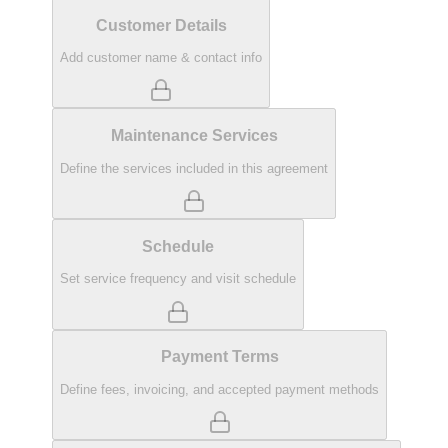
Customer Details
Add customer name & contact info
Maintenance Services
Define the services included in this agreement
Schedule
Set service frequency and visit schedule
Payment Terms
Define fees, invoicing, and accepted payment methods