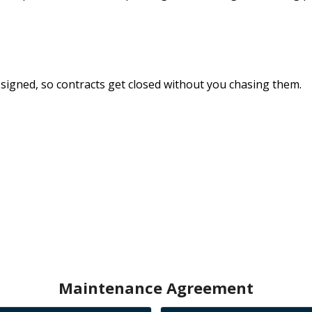
signed, so
contracts get closed
without you chasing them.
Maintenance Agreement