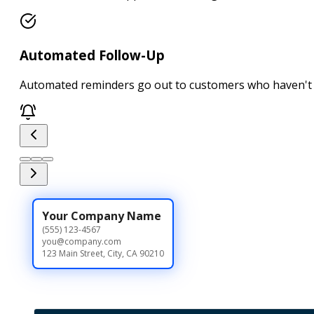
Automated Follow-Up
Automated reminders go out to customers who haven't 
Your Company Name
(555) 123-4567
you@company.com
123 Main Street, City, CA 90210