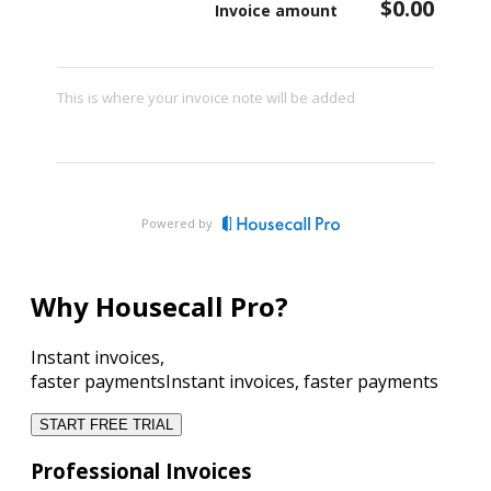
$0.00
Invoice amount
This is where your invoice note will be added
Powered by
Why Housecall Pro?
Instant invoices,
faster payments
Instant invoices, faster payments
START FREE TRIAL
Professional Invoices