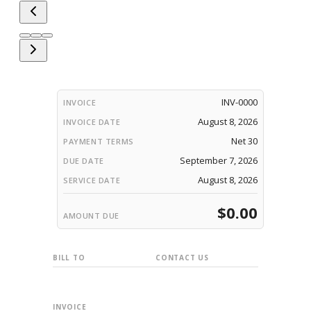
INV-0000
INVOICE
August 8, 2026
INVOICE DATE
Net 30
PAYMENT TERMS
September 7, 2026
DUE DATE
August 8, 2026
SERVICE DATE
$0.00
AMOUNT DUE
BILL TO
CONTACT US
INVOICE