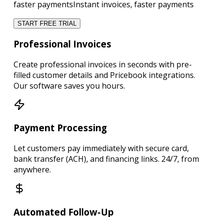
faster payments
Instant invoices, faster payments
START FREE TRIAL
Professional Invoices
Create
professional invoices in seconds
with pre-
filled customer details and Pricebook integrations.
Our software saves you hours.
Payment Processing
Let customers
pay immediately
with secure card,
bank transfer (ACH), and financing links.
24/7, from
anywhere.
Automated Follow-Up