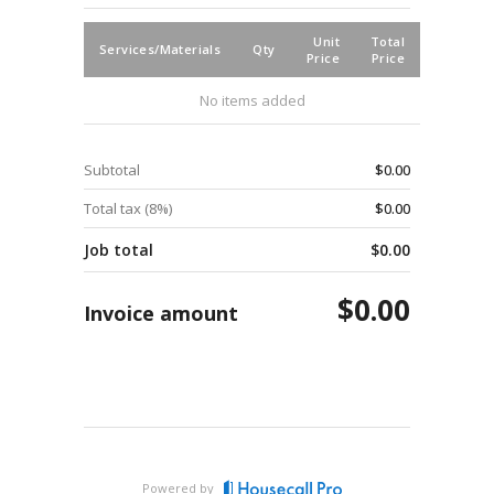
Unit
Total
Services/Materials
Qty
Price
Price
No items added
Subtotal
$0.00
Total tax (
8
%)
$0.00
Job total
$0.00
$0.00
Invoice amount
Powered by