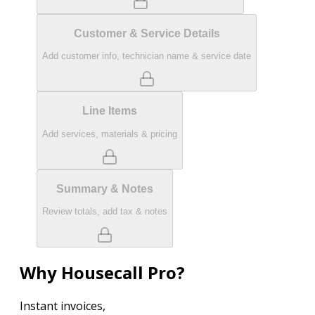
Customer & Service Details
Add customer info, technician name & service date
Line Items
Add services, materials & pricing
Summary & Notes
Review totals, add tax & notes
Why Housecall Pro?
Instant invoices,