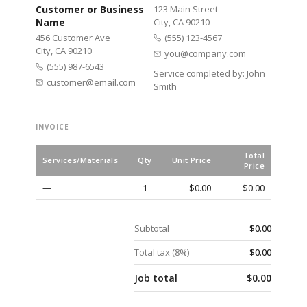
Customer or Business
123 Main Street
Name
City, CA 90210
456 Customer Ave
(555) 123-4567
City, CA 90210
you@company.com
(555) 987-6543
Service completed by:
John
customer@email.com
Smith
INVOICE
Total
Services/Materials
Qty
Unit Price
Price
—
1
$0.00
$0.00
Subtotal
$0.00
Total tax (
8
%)
$0.00
Job total
$0.00