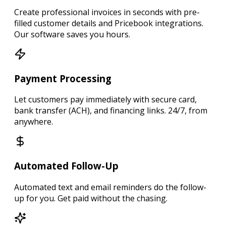
Create
professional invoices in seconds
with pre-
filled customer details and Pricebook integrations.
Our software saves you hours.
Payment Processing
Let customers
pay immediately
with secure card,
bank transfer (ACH), and financing links.
24/7, from
anywhere.
Automated Follow-Up
Automated text and email reminders
do the follow-
up for you.
Get paid without the chasing.