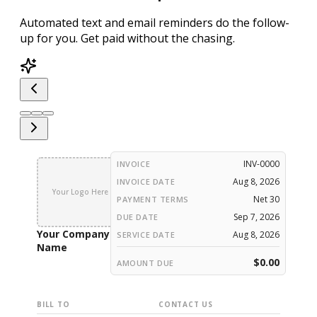
Automated text and email reminders
do the follow-
up for you.
Get paid without the chasing.
INV-0000
INVOICE
Aug 8, 2026
INVOICE DATE
Your Logo Here
Net 30
PAYMENT TERMS
Sep 7, 2026
DUE DATE
Your Company
Aug 8, 2026
SERVICE DATE
Name
$0.00
AMOUNT DUE
BILL TO
CONTACT US