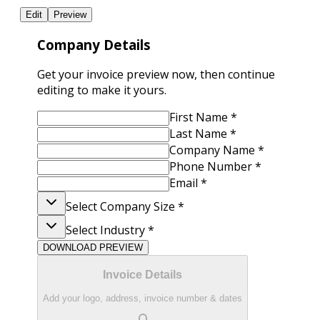
Edit
Preview
Company Details
Get your invoice preview now, then continue
editing to make it yours.
First Name
*
Last Name
*
Company Name
*
Phone Number
*
Email
*
Select Company Size
*
Select Industry
*
DOWNLOAD PREVIEW
Invoice Details
Add your logo, address, invoice number & dates