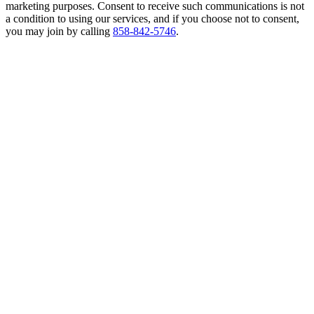
marketing purposes. Consent to receive such communications is not
a condition to using our services, and if you choose not to consent,
you may join by calling
858-842-5746
.