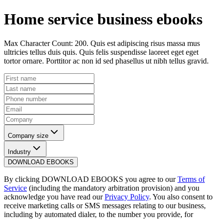
Home service business ebooks
Max Character Count: 200. Quis est adipiscing risus massa mus
ultricies tellus duis quis. Quis felis suspendisse laoreet eget eget
tortor ornare. Porttitor ac non id sed phasellus ut nibh tellus gravid.
Company size
Industry
DOWNLOAD EBOOKS
By clicking
DOWNLOAD EBOOKS
you agree to our
Terms of
Service
(including the mandatory arbitration provision) and you
acknowledge you have read our
Privacy Policy
. You also consent to
receive marketing calls or SMS messages relating to our business,
including by automated dialer, to the number you provide, for